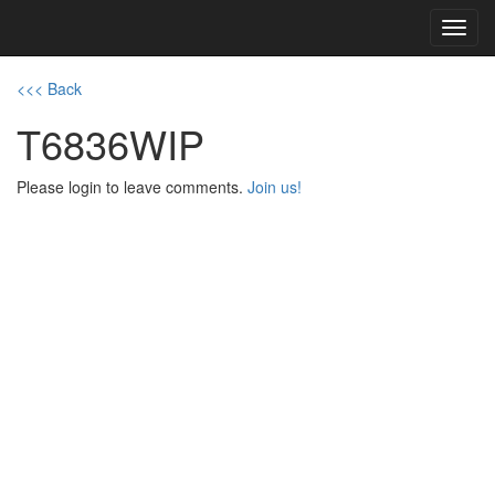
Toggl
navig
<<< Back
T6836WIP
Please login to leave comments.
Join us!