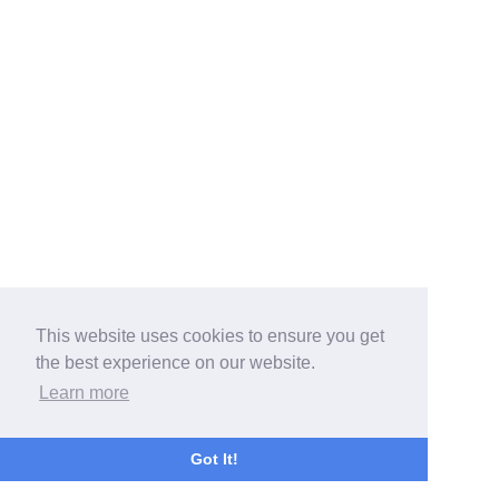
This website uses cookies to ensure you get
the best experience on our website.
Learn more
Got It!