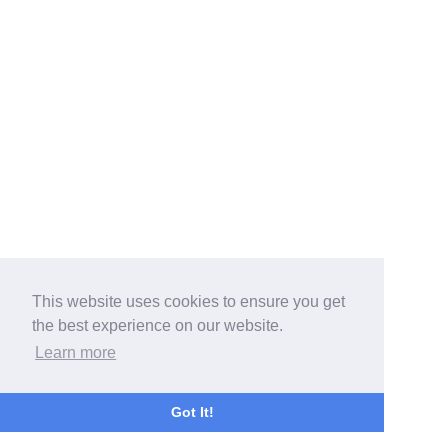
This website uses cookies to ensure you get
the best experience on our website.
Learn more
Got It!