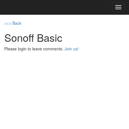
Toggl
navig
<<< Back
Sonoff Basic
Please login to leave comments.
Join us!