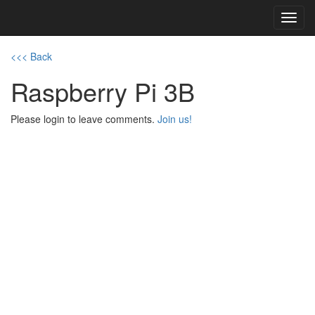
Toggl
navig
<<< Back
Raspberry Pi 3B
Please login to leave comments.
Join us!