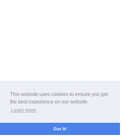
This website uses cookies to ensure you get
the best experience on our website.
Learn more
Got It!