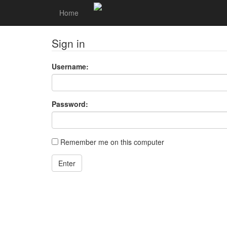
Home
Sign in
Username:
Password:
Remember me on this computer
Enter