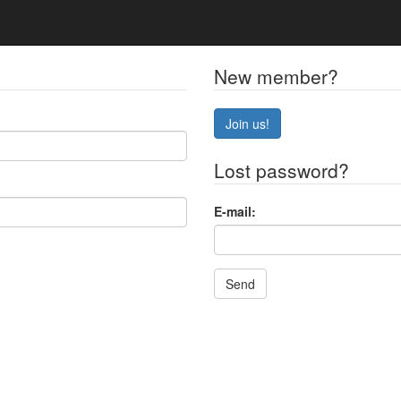
New member?
Join us!
Lost password?
E-mail:
Send