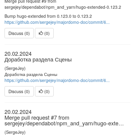
Merge pull request #9 from
sergejey/dependabot/npm_and_yarn/hugo-extended-0.123.2
Bump hugo-extended from 0.123.0 to 0.123.2
https://github.com/sergejey/majordomo-doc/commit/6...
Discuss (0)
(
0
)
20.02.2024
Доработка раздела Сцены
(SergeJey)
Доработка раздела Сцены
https://github.com/sergejey/majordomo-doc/commit/6...
Discuss (0)
(
0
)
20.02.2024
Merge pull request #7 from
sergejey/dependabot/npm_and_yarn/hugo-exte…
(SergeJey)