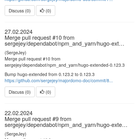
Discuss (0)
(
0
)
27.02.2024
Merge pull request #10 from
sergejey/dependabot/npm_and_yarn/hugo-ext…
(SergeJey)
Merge pull request #10 from
sergejey/dependabot/npm_and_yarn/hugo-extended-0.123.3
Bump hugo-extended from 0.123.2 to 0.123.3
https://github.com/sergejey/majordomo-doc/commit/8...
Discuss (0)
(
0
)
22.02.2024
Merge pull request #9 from
sergejey/dependabot/npm_and_yarn/hugo-exte…
(SergeJey)