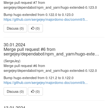
Merge pull request #7 from
sergejey/dependabot/npm_and_yarn/hugo-extended-0.123.0
Bump hugo-extended from 0.122.0 to 0.123.0
https://github.com/sergejey/majordomo-doc/commit/5...
Discuss (0)
(
0
)
30.01.2024
Merge pull request #6 from
sergejey/dependabot/npm_and_yarn/hugo-exte…
(SergeJey)
Merge pull request #6 from
sergejey/dependabot/npm_and_yarn/hugo-extended-0.122.0
Bump hugo-extended from 0.121.2 to 0.122.0
https://github.com/sergejey/majordomo-doc/commit/b...
Discuss (0)
(
0
)
13.01.2024