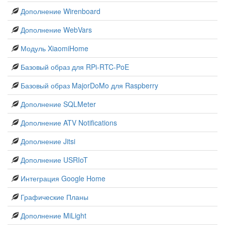
Дополнение Wirenboard
Дополнение WebVars
Модуль XiaomiHome
Базовый образ для RPi-RTC-PoE
Базовый образ MajorDoMo для Raspberry
Дополнение SQLMeter
Дополнение ATV Notifications
Дополнение Jitsi
Дополнение USRIoT
Интеграция Google Home
Графические Планы
Дополнение MiLight