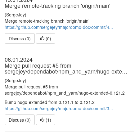
Merge remote-tracking branch 'origin/main'
(SergeJey)
Merge remote-tracking branch 'origin/main'
https://github.com/sergejey/majordomo-doc/commit/4...
Discuss (0)
(
0
)
06.01.2024
Merge pull request #5 from
sergejey/dependabot/npm_and_yarn/hugo-exte…
(SergeJey)
Merge pull request #5 from
sergejey/dependabot/npm_and_yarn/hugo-extended-0.121.2
Bump hugo-extended from 0.121.1 to 0.121.2
https://github.com/sergejey/majordomo-doc/commit/3...
Discuss (0)
(
1
)