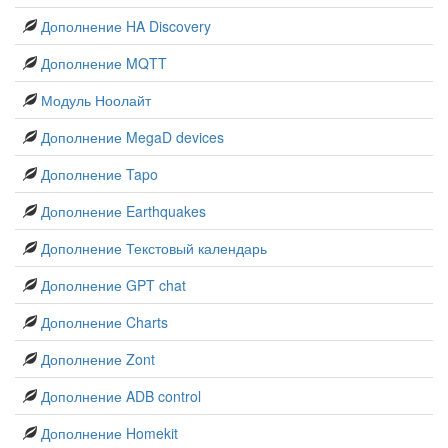
Дополнение HA Discovery
Дополнение MQTT
Модуль Ноолайт
Дополнение MegaD devices
Дополнение Tapo
Дополнение Earthquakes
Дополнение Текстовый календарь
Дополнение GPT chat
Дополнение Charts
Дополнение Zont
Дополнение ADB control
Дополнение Homekit