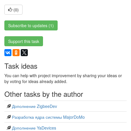
(
0
)
Subscribe to updates (1)
Support this task
Task ideas
You can help with project improvement by sharing your ideas or
by voting for ideas already added.
Other tasks by the author
Дополнение ZigbeeDev
Разработка ядра системы MajorDoMo
Дополнение YaDevices