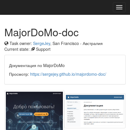
Toggl
navig
MajorDoMo-doc
Task owner:
SergeJey
, San Francisco - Австралия
Current state:
Support
Документация по MajorDoMo
Просмотр:
https://sergejey.github.io/majordomo-doc/