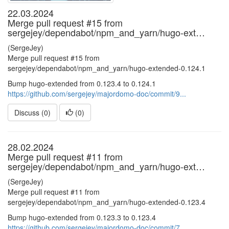
22.03.2024
Merge pull request #15 from
sergejey/dependabot/npm_and_yarn/hugo-ext…
(SergeJey)
Merge pull request #15 from
sergejey/dependabot/npm_and_yarn/hugo-extended-0.124.1
Bump hugo-extended from 0.123.4 to 0.124.1
https://github.com/sergejey/majordomo-doc/commit/9...
Discuss (0)
(
0
)
28.02.2024
Merge pull request #11 from
sergejey/dependabot/npm_and_yarn/hugo-ext…
(SergeJey)
Merge pull request #11 from
sergejey/dependabot/npm_and_yarn/hugo-extended-0.123.4
Bump hugo-extended from 0.123.3 to 0.123.4
https://github.com/sergejey/majordomo-doc/commit/7...