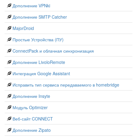
Дополнение VPNki
Дополнение SMTP Catcher
MajorDroid
Простые Устройства (ПУ)
ConnectPack и облачная синхронизация
Дополнение LivoloRemote
Интеграция Google Assistant
Исправить тип сервиса передаваемого в homebridge
Дополнение Insyte
Модуль Optimizer
Веб-сайт CONNECT
Дополнение Zipato