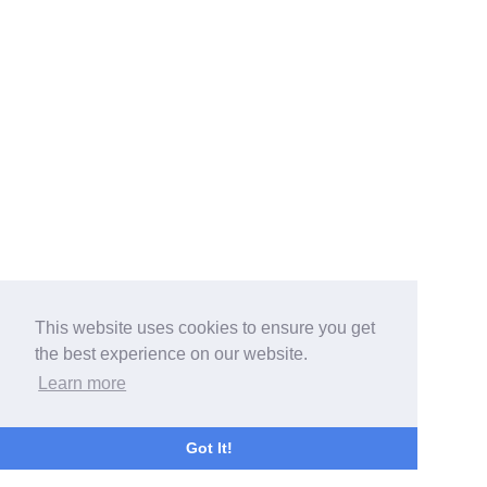
This website uses cookies to ensure you get
the best experience on our website.
Learn more
Got It!