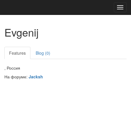
Toggl
navig
Evgenij
Features
Blog (0)
, Россия
На форуме:
Jacksh