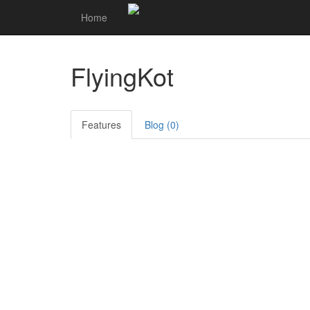
Home
FlyingKot
Features
Blog (0)