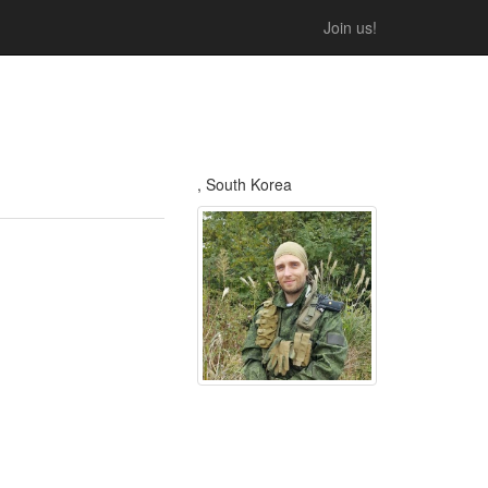
Join us!
, South Korea