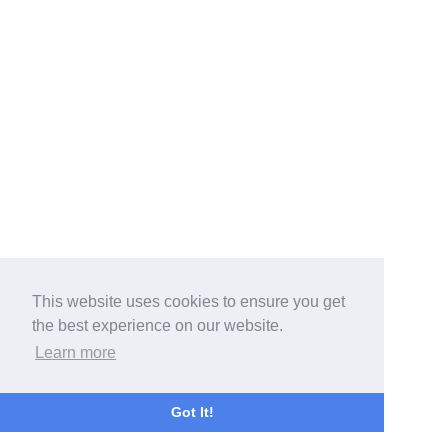
This website uses cookies to ensure you get
the best experience on our website.
Learn more
Got It!