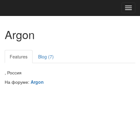
Toggl
navig
Argon
Features
Blog (7)
, Россия
На форуме:
Argon